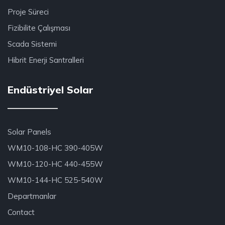
Proje Süreci
Fizibilite Çalışması
Scada Sistemi
Hibrit Enerji Santralleri
Endüstriyel Solar
Solar Panels
WM10-108-HC 390-405W
WM10-120-HC 440-455W
WM10-144-HC 525-540W
Departmanlar
Contact