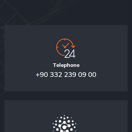
Telephone
+90 332 239 09 00