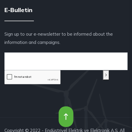
E-Bulletin
Sign up to our e-newsletter to be informed about the
information and campaigns.
Copyright © 2022 - Endüstriyel Elektrik ve Elektronik A.Ş. All