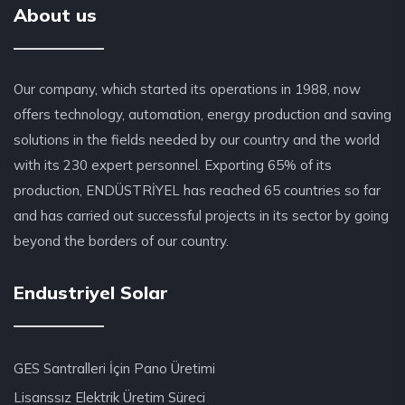
About us
Our company, which started its operations in 1988, now
offers technology, automation, energy production and saving
solutions in the fields needed by our country and the world
with its 230 expert personnel. Exporting 65% of its
production, ENDÜSTRİYEL has reached 65 countries so far
and has carried out successful projects in its sector by going
beyond the borders of our country.
Endustriyel Solar
GES Santralleri İçin Pano Üretimi
Lisanssız Elektrik Üretim Süreci