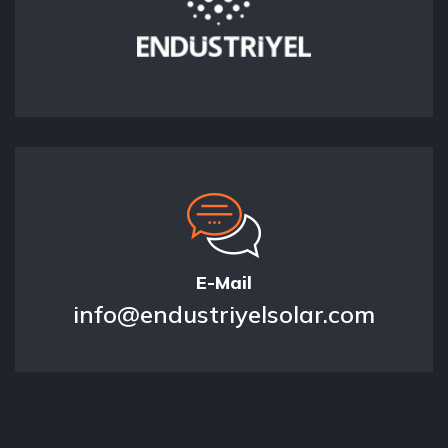
E-Mail
info@endustriyelsolar.com