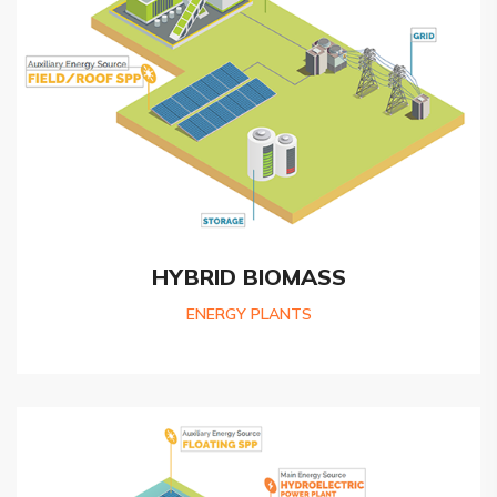
HYBRID BIOMASS
ENERGY PLANTS