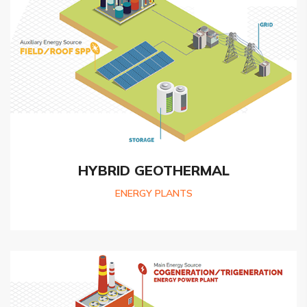
HYBRID GEOTHERMAL
ENERGY PLANTS