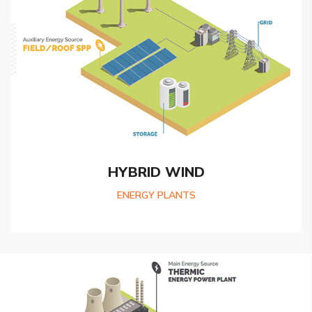
HYBRID WIND
ENERGY PLANTS