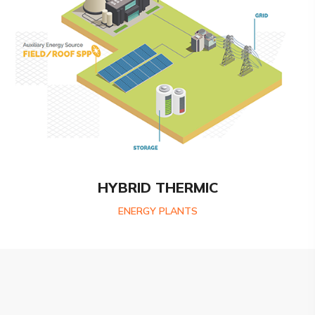
HYBRID THERMIC
ENERGY PLANTS