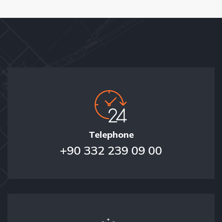
Telephone
+90 332 239 09 00