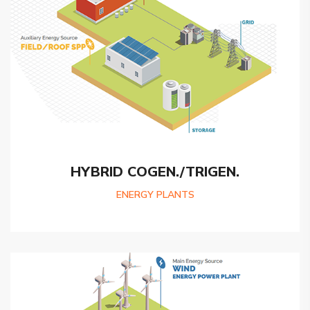
HYBRID COGEN./TRIGEN.
ENERGY PLANTS