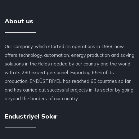
About us
Our company, which started its operations in 1988, now
offers technology, automation, energy production and saving
solutions in the fields needed by our country and the world
with its 230 expert personnel. Exporting 65% of its
production, ENDÜSTRİYEL has reached 65 countries so far
and has carried out successful projects in its sector by going
beyond the borders of our country.
Endustriyel Solar