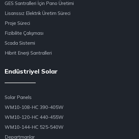
GES Santralleri İçin Pano Üretimi
Lisanssız Elektrik Üretim Süreci
Proje Süreci
Fizibilite Çalışması
Scada Sistemi
Hibrit Enerji Santralleri
Endüstriyel Solar
Solar Panels
WM10-108-HC 390-405W
WM10-120-HC 440-455W
WM10-144-HC 525-540W
Departmanlar