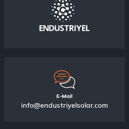
E-Mail
info@endustriyelsolar.com