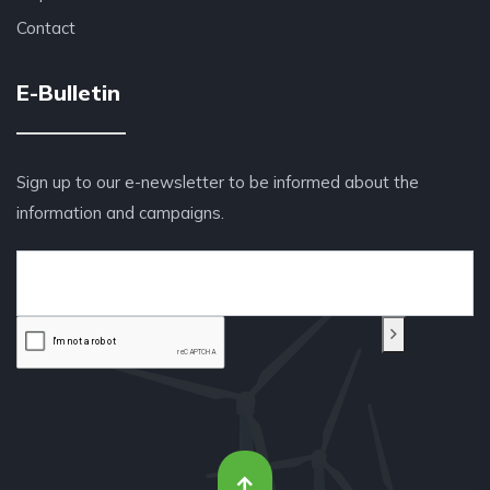
Contact
E-Bulletin
Sign up to our e-newsletter to be informed about the
information and campaigns.