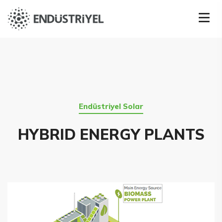
Endüstriyel Solar
HYBRID ENERGY PLANTS