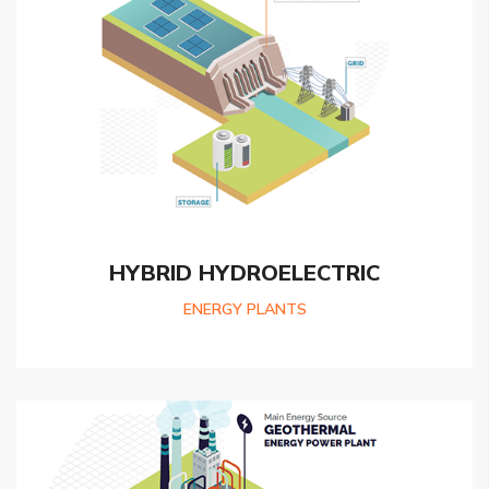
HYBRID HYDROELECTRIC
ENERGY PLANTS