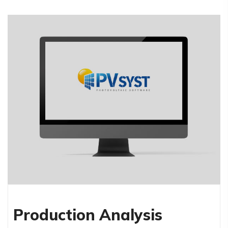
Production Analysis