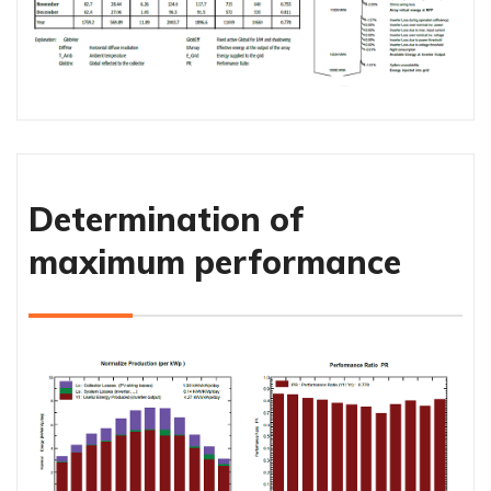
Determination of
maximum performance