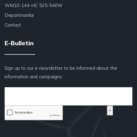
WM10-144-HC 525-540W
Departmanlar
Contact
E-Bulletin
Sign up to our e-newsletter to be informed about the
information and campaigns.