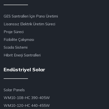
GES Santralleri İçin Pano Üretimi
Lisanssız Elektrik Üretim Süreci
Proje Süreci
Fizibilite Çalışması
Scada Sistemi
Hibrit Enerji Santralleri
Endüstriyel Solar
Solar Panels
WM10-108-HC 390-405W
WM10-120-HC 440-455W