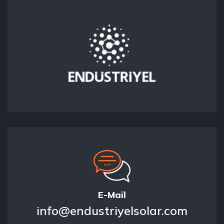
E-Mail
info@endustriyelsolar.com