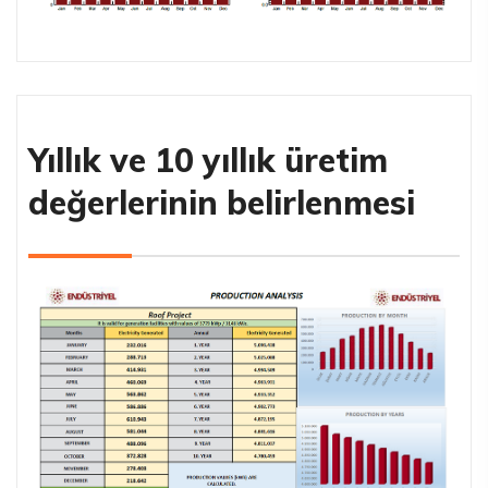
Yıllık ve 10 yıllık üretim
değerlerinin belirlenmesi