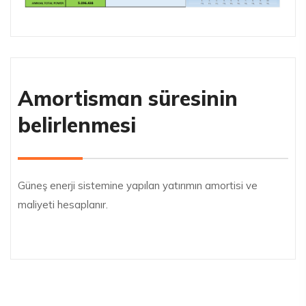
Amortisman süresinin
belirlenmesi
Güneş enerji sistemine yapılan yatırımın amortisi ve
maliyeti hesaplanır.