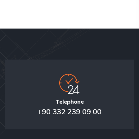
Telephone
+90 332 239 09 00