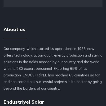
About us
Our company, which started its operations in 1988, now
offers technology, automation, energy production and saving
solutions in the fields needed by our country and the world
with its 230 expert personnel. Exporting 65% of its
production, ENDÜSTRİYEL has reached 65 countries so far
and has carried out successful projects in its sector by going
beyond the borders of our country.
Endustriyel Solar