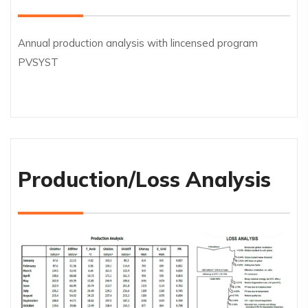
Annual production analysis with lincensed program
PVSYST
Production/Loss Analysis