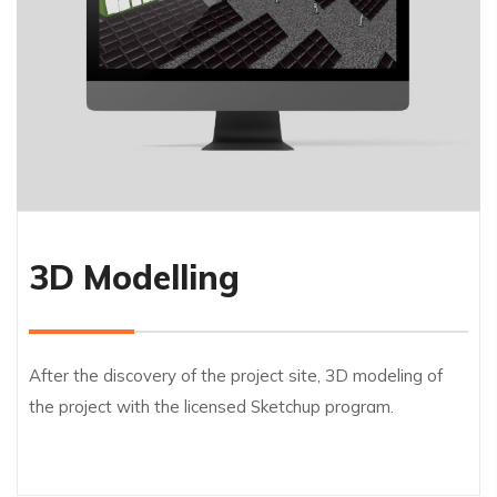
3D Modelling
After the discovery of the project site, 3D modeling of
the project with the licensed Sketchup program.