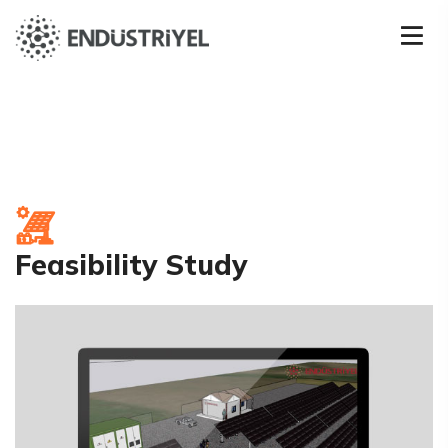
Feasibility Study